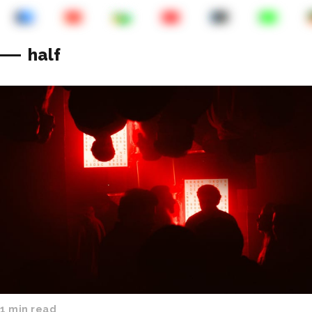
half
1 min read