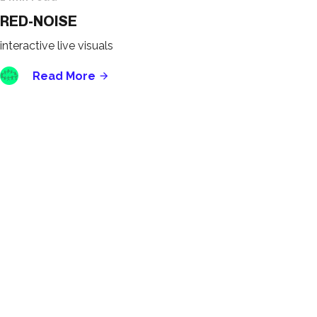
RED-NOISE
interactive live visuals
Read More